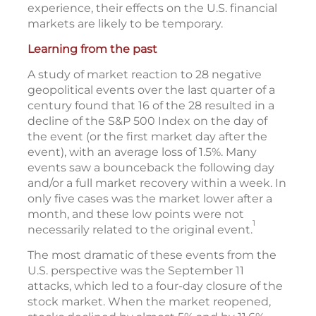
experience, their effects on the U.S. financial
markets are likely to be temporary.
Learning from the past
A study of market reaction to 28 negative
geopolitical events over the last quarter of a
century found that 16 of the 28 resulted in a
decline of the S&P 500 Index on the day of
the event (or the first market day after the
event), with an average loss of 1.5%. Many
events saw a bounceback the following day
and/or a full market recovery within a week. In
only five cases was the market lower after a
month, and these low points were not
1
necessarily related to the original event.
The most dramatic of these events from the
U.S. perspective was the September 11
attacks, which led to a four-day closure of the
stock market. When the market reopened,