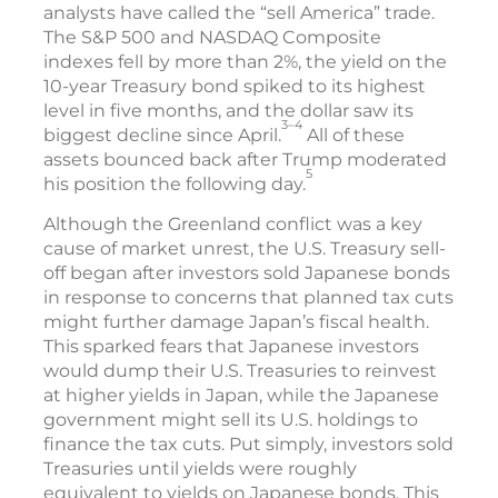
analysts have called the “sell America” trade.
The S&P 500 and NASDAQ Composite
indexes fell by more than 2%, the yield on the
10-year Treasury bond spiked to its highest
level in five months, and the dollar saw its
3–4
biggest decline since April.
All of these
assets bounced back after Trump moderated
5
his position the following day.
Although the Greenland conflict was a key
cause of market unrest, the U.S. Treasury sell-
off began after investors sold Japanese bonds
in response to concerns that planned tax cuts
might further damage Japan’s fiscal health.
This sparked fears that Japanese investors
would dump their U.S. Treasuries to reinvest
at higher yields in Japan, while the Japanese
government might sell its U.S. holdings to
finance the tax cuts. Put simply, investors sold
Treasuries until yields were roughly
equivalent to yields on Japanese bonds. This