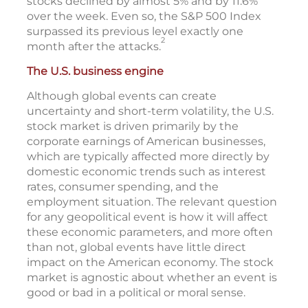
stocks declined by almost 5% and by 11.6%
over the week. Even so, the S&P 500 Index
surpassed its previous level exactly one
2
month after the attacks.
The U.S. business engine
Although global events can create
uncertainty and short-term volatility, the U.S.
stock market is driven primarily by the
corporate earnings of American businesses,
which are typically affected more directly by
domestic economic trends such as interest
rates, consumer spending, and the
employment situation. The relevant question
for any geopolitical event is how it will affect
these economic parameters, and more often
than not, global events have little direct
impact on the American economy. The stock
market is agnostic about whether an event is
good or bad in a political or moral sense.