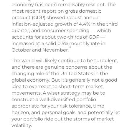
economy has been remarkably resilient. The
most recent report on gross domestic
product (GDP) showed robust annual
inflation-adjusted growth of 4.4% in the third
quarter, and consumer spending — which
accounts for about two-thirds of GDP —
increased at a solid 0.5% monthly rate in
8
October and November.
The world will likely continue to be turbulent,
and there are genuine concerns about the
changing role of the United States in the
global economy. But it’s generally not a good
idea to overreact to short-term market
movements. A wiser strategy may be to
construct a well-diversified portfolio
appropriate for your risk tolerance, time
horizon, and personal goals, and potentially let
your portfolio ride out the storms of market
volatility.