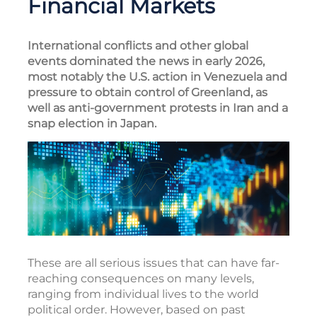
Financial Markets
International conflicts and other global
events dominated the news in early 2026,
most notably the U.S. action in Venezuela and
pressure to obtain control of Greenland, as
well as anti-government protests in Iran and a
snap election in Japan.
These are all serious issues that can have far-
reaching consequences on many levels,
ranging from individual lives to the world
political order. However, based on past