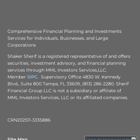
Comprehensive Financial Planning and Investments
Services for Individuals, Businesses, and Large
Corporations
Shaker Sherif is a registered representative of and offers
securities, investment advisory, and financial planning
services through MML Investors Services,LLC.
Member
SIPC
. Supervisory Office 4830 W. Kennedy
Blvd., Suite 800 Tampa, FL 33609, (813) 286-2280. Sherif
Financial Group LLC is not a subsidiary or affiliate of
MML Investors Services, LLC or its affiliated companies.
CRN202511-3335886
Site Map
Check the background of this