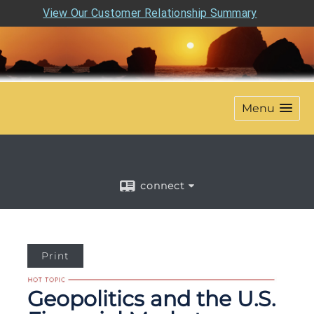
View Our Customer Relationship Summary
Menu
connect
Print
Geopolitics and the U.S.