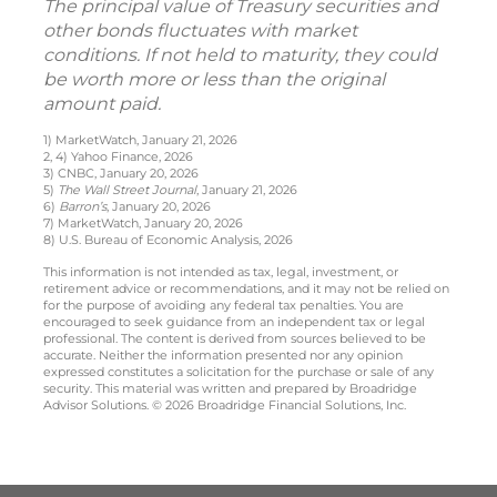
The principal value of Treasury securities and
other bonds fluctuates with market
conditions. If not held to maturity, they could
be worth more or less than the original
amount paid.
1) MarketWatch, January 21, 2026
2, 4) Yahoo Finance, 2026
3) CNBC, January 20, 2026
5)
The Wall Street Journal
, January 21, 2026
6)
Barron’s
, January 20, 2026
7) MarketWatch, January 20, 2026
8) U.S. Bureau of Economic Analysis, 2026
This information is not intended as tax, legal, investment, or
retirement advice or recommendations, and it may not be relied on
for the purpose of avoiding any federal tax penalties. You are
encouraged to seek guidance from an independent tax or legal
professional. The content is derived from sources believed to be
accurate. Neither the information presented nor any opinion
expressed constitutes a solicitation for the purchase or sale of any
security. This material was written and prepared by Broadridge
Advisor Solutions. © 2026 Broadridge Financial Solutions, Inc.