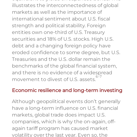
illustrates the interconnectedness of global
markets as well as the importance of
international sentiment about U.S. fiscal
strength and political stability. Foreign
entities own one-third of U.S. Treasury
securities and 18% of U.S. stocks. High U.S.
debt and a changing foreign policy have
eroded confidence to some degree, but U.S.
Treasuries and the U.S. dollar remain the
benchmarks of the global financial system,
and there is no evidence of a widespread
6–7
movement to divest of U.S. assets.
Economic resilience and long-term investing
Although geopolitical events don’t generally
have a long-term influence on U.S. financial
markets, global trade does impact U.S.
companies, which is why the on-again, off-
again tariff program has caused market
volatility over the last year. Even so, the