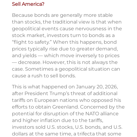
Sell America?
Because bonds are generally more stable
than stocks, the traditional view is that when
geopolitical events cause nervousness in the
stock market, investors turn to bonds as a
“flight to safety.” When this happens, bond
prices typically rise due to greater demand,
and yields — which move inversely to prices
— decrease. However, this is not always the
case. Sometimes a geopolitical situation can
cause a rush to sell bonds.
This is what happened on January 20, 2026,
after President Trump’s threat of additional
tariffs on European nations who opposed his
efforts to obtain Greenland. Concerned by the
potential for disruption of the NATO alliance
and higher inflation due to the tariffs,
investors sold U.S. stocks, U.S. bonds, and U.S.
dollars at the same time, a trifecta that some