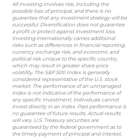
All investing involves risk, including the
possible loss of principal, and there is no
guarantee that any investment strategy will be
successful. Diversification does not guarantee
a profit or protect against investment loss.
Investing internationally carries additional
risks such as differences in financial reporting,
currency exchange risk, and economic and
political risk unique to the specific country,
which may result in greater share price
volatility. The S&P 500 Index is generally
considered representative of the U.S. stock
market. The performance of an unmanaged
index is not indicative of the performance of
any specific investment. Individuals cannot
invest directly in an index. Past performance is
no guarantee of future results. Actual results
will vary. U.S. Treasury securities are
guaranteed by the federal government as to
the timely payment of principal and interest.