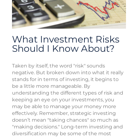
What Investment Risks
Should I Know About?
Taken by itself, the word "risk" sounds
negative. But broken down into what it really
stands for in terms of investing, it begins to
be a little more manageable. By
understanding the different types of risk and
keeping an eye on your investments, you
may be able to manage your money more
effectively. Remember, strategic investing
doesn’t mean "taking chances" so much as
"making decisions." Long-term investing and
diversification may be some of the most