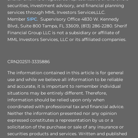
securities, investment advisory, and financial planning
services through MML Investors Services,LLC.
Member
SIPC
. Supervisory Office 4830 W. Kennedy
Blvd., Suite 800 Tampa, FL 33609, (813) 286-2280. Sherif
Financial Group LLC is not a subsidiary or affiliate of
MML Investors Services, LLC or its affiliated companies.
CRN202511-3335886
The information contained in this article is for general
use and while we believe all information to be reliable
and accurate, it is important to remember individual
situations may be entirely different. Therefore,
information should be relied upon only when
coordinated with professional tax and financial advice.
Neither the information presented nor any opinion
expressed constitutes a representation by us or a
solicitation of the purchase or sale of any insurance or
securities products and services. Written and published