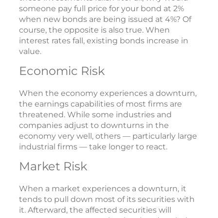
someone pay full price for your bond at 2%
when new bonds are being issued at 4%? Of
course, the opposite is also true. When
interest rates fall, existing bonds increase in
value.
Economic Risk
When the economy experiences a downturn,
the earnings capabilities of most firms are
threatened. While some industries and
companies adjust to downturns in the
economy very well, others — particularly large
industrial firms — take longer to react.
Market Risk
When a market experiences a downturn, it
tends to pull down most of its securities with
it. Afterward, the affected securities will