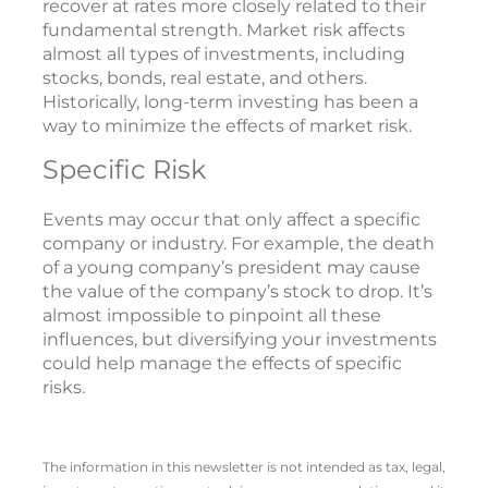
recover at rates more closely related to their
fundamental strength. Market risk affects
almost all types of investments, including
stocks, bonds, real estate, and others.
Historically, long-term investing has been a
way to minimize the effects of market risk.
Specific Risk
Events may occur that only affect a specific
company or industry. For example, the death
of a young company’s president may cause
the value of the company’s stock to drop. It’s
almost impossible to pinpoint all these
influences, but diversifying your investments
could help manage the effects of specific
risks.
The information in this newsletter is not intended as tax, legal,