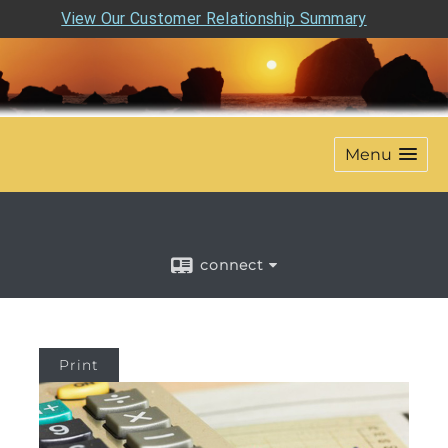
View Our Customer Relationship Summary
Menu
connect
Print