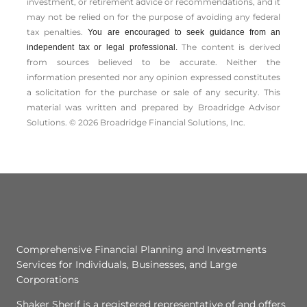
investment, or retirement advice or recommendations, and it
may not be relied on for the ­purpose of ­avoiding any ­federal
tax penalties.
You are encouraged to seek guidance from an
The content is derived
independent tax or legal professional.
from sources believed to be accurate. Neither the
information presented nor any opinion expressed constitutes
a solicitation for the ­purchase or sale of any security. This
material was written and prepared by Broadridge Advisor
Solutions. © 2026 Broadridge Financial Solutions, Inc.
Comprehensive Financial Planning and Investments
Services for Individuals, Businesses, and Large
Corporations
Shaker Sherif is a registered representative of and offers