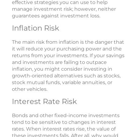
effective strategies you can use to help
manage investment risk; however, neither
guarantees against investment loss.
Inflation Risk
The main risk from inflation is the danger that
it will reduce your purchasing power and the
returns from your investments. If your savings
and investments are failing to outpace
inflation, you might consider investing in
growth-oriented alternatives such as stocks,
stock mutual funds, variable annuities, or
other vehicles.
Interest Rate Risk
Bonds and other fixed-income investments
tend to be sensitive to changes in interest
rates. When interest rates rise, the value of
these investments falls. After all, why would